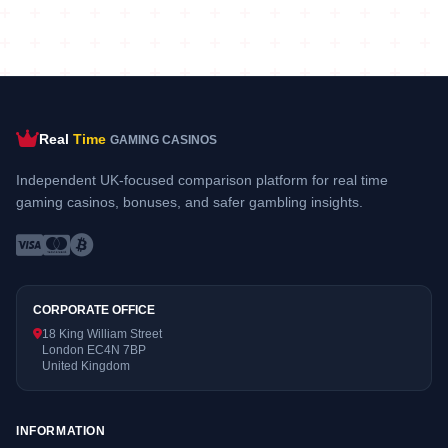
Real
Time
GAMING CASINOS
Independent UK-focused comparison platform for real time
gaming casinos, bonuses, and safer gambling insights.
CORPORATE OFFICE
18 King William Street
London EC4N 7BP
United Kingdom
INFORMATION