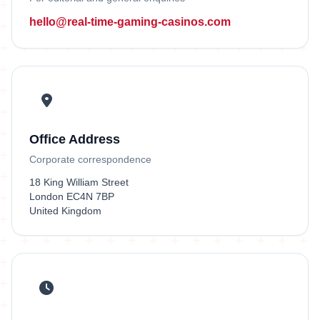
hello@real-time-gaming-casinos.com
Office Address
Corporate correspondence
18 King William Street
London EC4N 7BP
United Kingdom