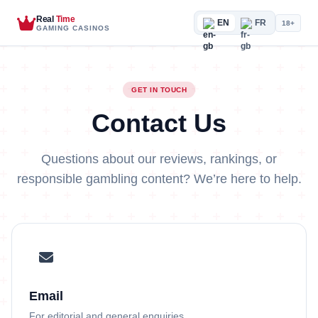
Real
Time
EN
FR
18+
GAMING CASINOS
GET IN TOUCH
Contact Us
Questions about our reviews, rankings, or
responsible gambling content? We’re here to help.
Email
For editorial and general enquiries