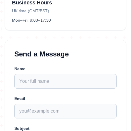
Business Hours
UK time (GMT/BST)
Mon–Fri: 9:00–17:30
Send a Message
Name
Email
Subject