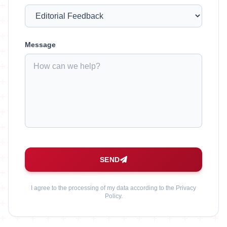
Message
SEND
I agree to the processing of my data according to the
Privacy
Policy
.